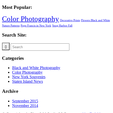
Most Popular:
Color Photography
Decorative Prints
Flowers Black and White
Nature Patterns
Pope Francis in New York
Snug Harbor Fall
Search Site:
Categories
Black and White Photography
Color Photography
New York Souvenirs
Staten Island News
Archive
September 2015
November 2014