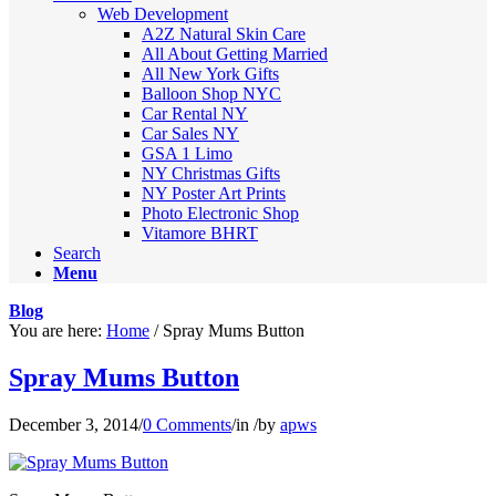
Web Development
A2Z Natural Skin Care
All About Getting Married
All New York Gifts
Balloon Shop NYC
Car Rental NY
Car Sales NY
GSA 1 Limo
NY Christmas Gifts
NY Poster Art Prints
Photo Electronic Shop
Vitamore BHRT
Search
Menu
Blog
You are here:
Home
/
Spray Mums Button
Spray Mums Button
December 3, 2014
/
0 Comments
/
in
/
by
apws