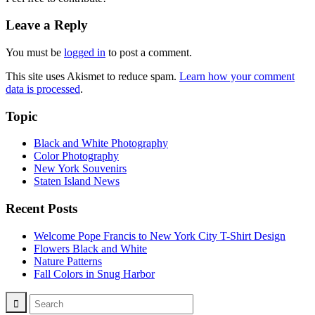
Leave a Reply
You must be
logged in
to post a comment.
This site uses Akismet to reduce spam.
Learn how your comment
data is processed
.
Topic
Black and White Photography
Color Photography
New York Souvenirs
Staten Island News
Recent Posts
Welcome Pope Francis to New York City T-Shirt Design
Flowers Black and White
Nature Patterns
Fall Colors in Snug Harbor