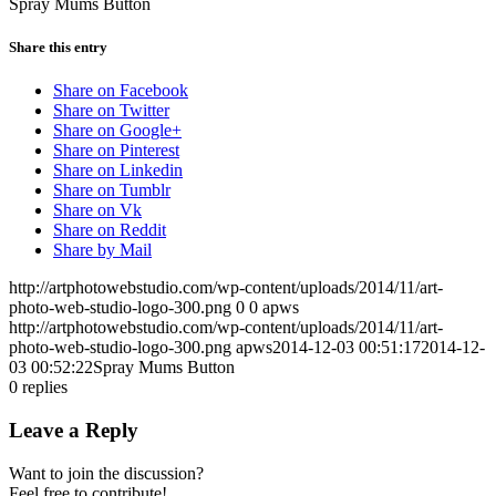
Spray Mums Button
Share this entry
Share on Facebook
Share on Twitter
Share on Google+
Share on Pinterest
Share on Linkedin
Share on Tumblr
Share on Vk
Share on Reddit
Share by Mail
http://artphotowebstudio.com/wp-content/uploads/2014/11/art-
photo-web-studio-logo-300.png
0
0
apws
http://artphotowebstudio.com/wp-content/uploads/2014/11/art-
photo-web-studio-logo-300.png
apws
2014-12-03 00:51:17
2014-12-
03 00:52:22
Spray Mums Button
0
replies
Leave a Reply
Want to join the discussion?
Feel free to contribute!