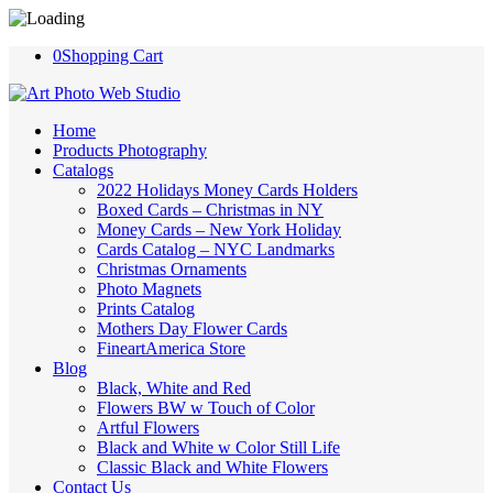
0
Shopping Cart
Home
Products Photography
Catalogs
2022 Holidays Money Cards Holders
Boxed Cards – Christmas in NY
Money Cards – New York Holiday
Cards Catalog – NYC Landmarks
Christmas Ornaments
Photo Magnets
Prints Catalog
Mothers Day Flower Cards
FineartAmerica Store
Blog
Black, White and Red
Flowers BW w Touch of Color
Artful Flowers
Black and White w Color Still Life
Classic Black and White Flowers
Contact Us