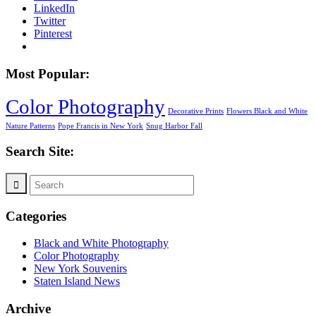
LinkedIn
Twitter
Pinterest
Most Popular:
Color Photography
Decorative Prints
Flowers Black and White
Nature Patterns
Pope Francis in New York
Snug Harbor Fall
Search Site:
Categories
Black and White Photography
Color Photography
New York Souvenirs
Staten Island News
Archive