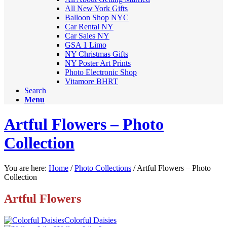
All New York Gifts
Balloon Shop NYC
Car Rental NY
Car Sales NY
GSA 1 Limo
NY Christmas Gifts
NY Poster Art Prints
Photo Electronic Shop
Vitamore BHRT
Search
Menu
Artful Flowers – Photo
Collection
You are here:
Home
/
Photo Collections
/
Artful Flowers – Photo
Collection
Artful Flowers
Colorful Daisies