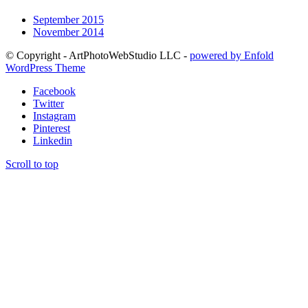
September 2015
November 2014
© Copyright - ArtPhotoWebStudio LLC -
powered by Enfold
WordPress Theme
Facebook
Twitter
Instagram
Pinterest
Linkedin
Scroll to top