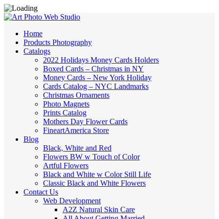
Home
Products Photography
Catalogs
2022 Holidays Money Cards Holders
Boxed Cards – Christmas in NY
Money Cards – New York Holiday
Cards Catalog – NYC Landmarks
Christmas Ornaments
Photo Magnets
Prints Catalog
Mothers Day Flower Cards
FineartAmerica Store
Blog
Black, White and Red
Flowers BW w Touch of Color
Artful Flowers
Black and White w Color Still Life
Classic Black and White Flowers
Contact Us
Web Development
A2Z Natural Skin Care
All About Getting Married