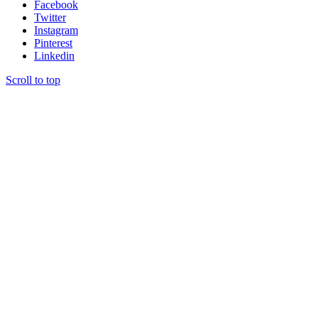
Facebook
Twitter
Instagram
Pinterest
Linkedin
Scroll to top