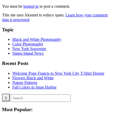
You must be
logged in
to post a comment.
This site uses Akismet to reduce spam.
Learn how your comment
data is processed
.
Topic
Black and White Photography
Color Photography
New York Souvenirs
Staten Island News
Recent Posts
Welcome Pope Francis to New York City T-Shirt Design
Flowers Black and White
Nature Patterns
Fall Colors in Snug Harbor
Most Popular: