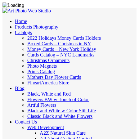
Home
Products Photography
Catalogs
2022 Holidays Money Cards Holders
Boxed Cards – Christmas in NY
Money Cards – New York Holiday
Cards Catalog – NYC Landmarks
Christmas Ornaments
Photo Magnets
Prints Catalog
Mothers Day Flower Cards
FineartAmerica Store
Blog
Black, White and Red
Flowers BW w Touch of Color
Artful Flowers
Black and White w Color Still Life
Classic Black and White Flowers
Contact Us
Web Development
A2Z Natural Skin Care
All About Getting Married