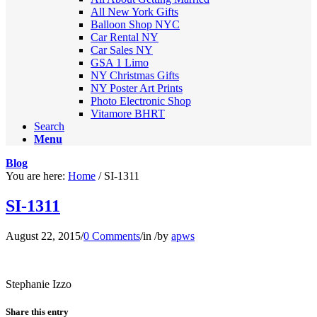
All New York Gifts
Balloon Shop NYC
Car Rental NY
Car Sales NY
GSA 1 Limo
NY Christmas Gifts
NY Poster Art Prints
Photo Electronic Shop
Vitamore BHRT
Search
Menu
Blog
You are here:
Home
/
SI-1311
SI-1311
August 22, 2015
/
0 Comments
/
in
/
by
apws
Stephanie Izzo
Share this entry