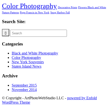
Color Photography
Decorative Prints
Flowers Black and White
Nature Patterns
Pope Francis in New York
Snug Harbor Fall
Search Site:
Categories
Black and White Photography
Color Photography
New York Souvenirs
Staten Island News
Archive
September 2015
November 2014
© Copyright - ArtPhotoWebStudio LLC -
powered by Enfold
WordPress Theme