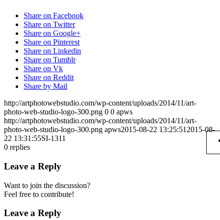
Share on Facebook
Share on Twitter
Share on Google+
Share on Pinterest
Share on Linkedin
Share on Tumblr
Share on Vk
Share on Reddit
Share by Mail
http://artphotowebstudio.com/wp-content/uploads/2014/11/art-
photo-web-studio-logo-300.png
0
0
apws
http://artphotowebstudio.com/wp-content/uploads/2014/11/art-
photo-web-studio-logo-300.png
apws
2015-08-22 13:25:51
2015-08-
22 13:31:55
SI-1311
0
replies
Leave a Reply
Want to join the discussion?
Feel free to contribute!
Leave a Reply