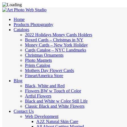
Home
Products Photography
Catalogs
2022 Holidays Money Cards Holders
Boxed Cards – Christmas in NY
Money Cards – New York Holiday
Cards Catalog – NYC Landmarks
Christmas Ornaments
Photo Magnets
Prints Catalog
Mothers Day Flower Cards
FineartAmerica Store
Blog
Black, White and Red
Flowers BW w Touch of Color
Artful Flowers
Black and White w Color Still Life
Classic Black and White Flowers
Contact Us
Web Development
A2Z Natural Skin Care
All About Getting Married