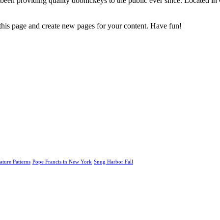
 providing quality doohickeys to the public ever since. Located in
 this page and create new pages for your content. Have fun!
ature Patterns
Pope Francis in New York
Snug Harbor Fall