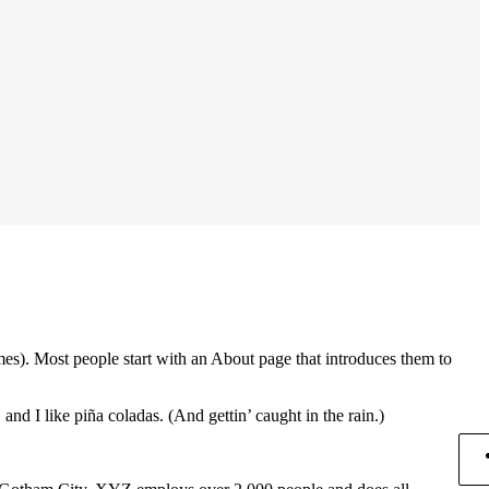
emes). Most people start with an About page that introduces them to
and I like piña coladas. (And gettin’ caught in the rain.)