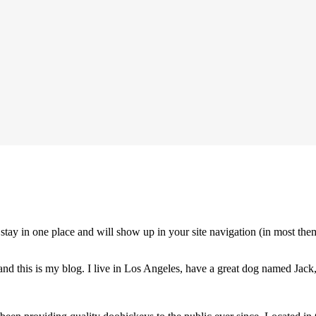
ll stay in one place and will show up in your site navigation (in most th
nd this is my blog. I live in Los Angeles, have a great dog named Jack, 