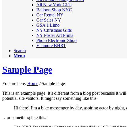
All New York Gifts
Balloon Shop NYC
Car Rental NY
Car Sales NY
GSA 1 Limo
NY Christmas Gifts
NY Poster Art Prints
Photo Electronic Shop
Vitamore BHRT
Search
Menu
Sample Page
You are here:
Home
/
Sample Page
This is an example page. It’s different from a blog post because it wi
potential site visitors. It might say something like this:
Hi there! I’m a bike messenger by day, aspiring actor by night, a
…or something like this: