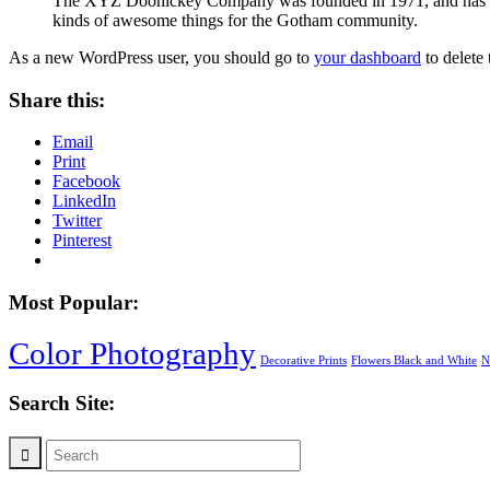
The XYZ Doohickey Company was founded in 1971, and has been
kinds of awesome things for the Gotham community.
As a new WordPress user, you should go to
your dashboard
to delete
Share this:
Email
Print
Facebook
LinkedIn
Twitter
Pinterest
Most Popular:
Color Photography
Decorative Prints
Flowers Black and White
N
Search Site: