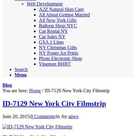
Web Development
A2Z Natural Skin Care
All About Getting Married
All New York Gifts
Balloon Shop NYC
Car Rental NY
Car Sales NY
GSA 1 Limo
NY Christmas Gifts
NY Poster Art Prints
Photo Electronic Shop
Vitamore BHRT
Search
Menu
Blog
You are here:
Home
/
ID-7129 New York City Filmstrip
ID-7129 New York City Filmstrip
June 20, 2015
/
0 Comments
/
in
/
by
apws