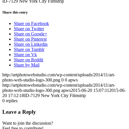
ID-7129 New York City Filmstrip
Share this entry
Share on Facebook
Share on Twitter
Share on Google+
Share on Pinterest
Share on Linkedin
Share on Tumblr
Share on Vk
Share on Reddit
Share by Mail
http://artphotowebstudio.com/wp-content/uploads/2014/11/art-
photo-web-studio-logo-300.png
0
0
apws
http://artphotowebstudio.com/wp-content/uploads/2014/11/art-
photo-web-studio-logo-300.png
apws
2015-06-20 15:07:11
2015-06-
20 17:12:18
ID-7129 New York City Filmstrip
0
replies
Leave a Reply
Want to join the discussion?
Feel free to contribute!