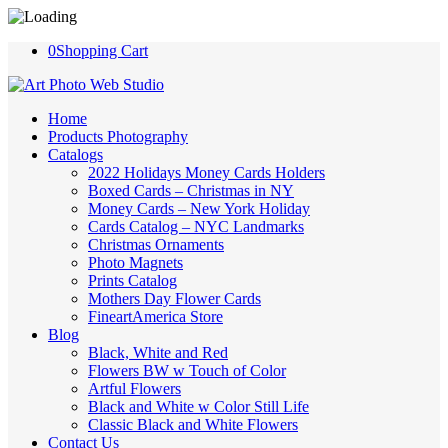
0
Shopping Cart
Home
Products Photography
Catalogs
2022 Holidays Money Cards Holders
Boxed Cards – Christmas in NY
Money Cards – New York Holiday
Cards Catalog – NYC Landmarks
Christmas Ornaments
Photo Magnets
Prints Catalog
Mothers Day Flower Cards
FineartAmerica Store
Blog
Black, White and Red
Flowers BW w Touch of Color
Artful Flowers
Black and White w Color Still Life
Classic Black and White Flowers
Contact Us