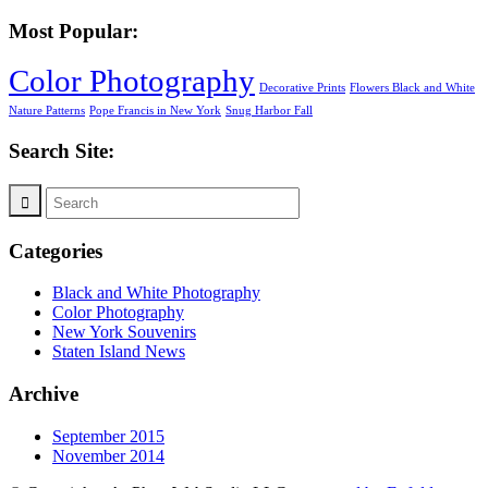
Most Popular:
Color Photography
Decorative Prints
Flowers Black and White
Nature Patterns
Pope Francis in New York
Snug Harbor Fall
Search Site:
Categories
Black and White Photography
Color Photography
New York Souvenirs
Staten Island News
Archive
September 2015
November 2014