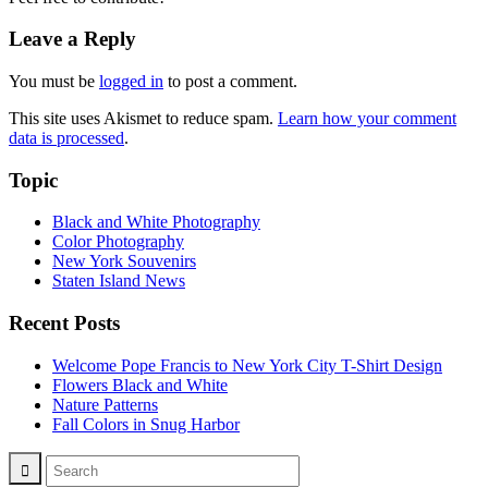
Leave a Reply
You must be
logged in
to post a comment.
This site uses Akismet to reduce spam.
Learn how your comment
data is processed
.
Topic
Black and White Photography
Color Photography
New York Souvenirs
Staten Island News
Recent Posts
Welcome Pope Francis to New York City T-Shirt Design
Flowers Black and White
Nature Patterns
Fall Colors in Snug Harbor