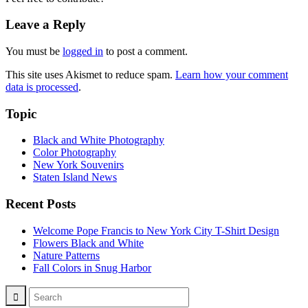
Leave a Reply
You must be
logged in
to post a comment.
This site uses Akismet to reduce spam.
Learn how your comment
data is processed
.
Topic
Black and White Photography
Color Photography
New York Souvenirs
Staten Island News
Recent Posts
Welcome Pope Francis to New York City T-Shirt Design
Flowers Black and White
Nature Patterns
Fall Colors in Snug Harbor