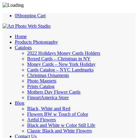
0
Shopping Cart
Home
Products Photography
Catalogs
2022 Holidays Money Cards Holders
Boxed Cards – Christmas in NY
Money Cards – New York Holiday
Cards Catalog – NYC Landmarks
Christmas Ornaments
Photo Magnets
Prints Catalog
Mothers Day Flower Cards
FineartAmerica Store
Blog
Black, White and Red
Flowers BW w Touch of Color
Artful Flowers
Black and White w Color Still Life
Classic Black and White Flowers
Contact Us