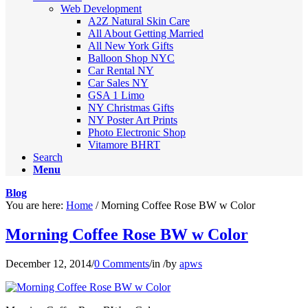
Web Development
A2Z Natural Skin Care
All About Getting Married
All New York Gifts
Balloon Shop NYC
Car Rental NY
Car Sales NY
GSA 1 Limo
NY Christmas Gifts
NY Poster Art Prints
Photo Electronic Shop
Vitamore BHRT
Search
Menu
Blog
You are here:
Home
/
Morning Coffee Rose BW w Color
Morning Coffee Rose BW w Color
December 12, 2014
/
0 Comments
/
in
/
by
apws