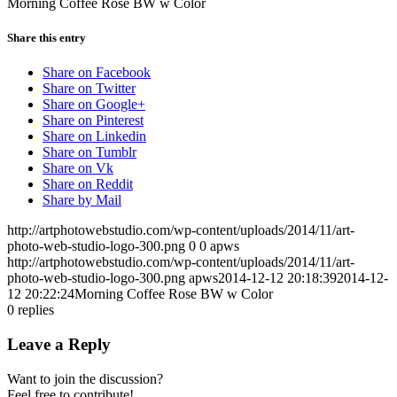
Morning Coffee Rose BW w Color
Share this entry
Share on Facebook
Share on Twitter
Share on Google+
Share on Pinterest
Share on Linkedin
Share on Tumblr
Share on Vk
Share on Reddit
Share by Mail
http://artphotowebstudio.com/wp-content/uploads/2014/11/art-
photo-web-studio-logo-300.png
0
0
apws
http://artphotowebstudio.com/wp-content/uploads/2014/11/art-
photo-web-studio-logo-300.png
apws
2014-12-12 20:18:39
2014-12-
12 20:22:24
Morning Coffee Rose BW w Color
0
replies
Leave a Reply
Want to join the discussion?
Feel free to contribute!