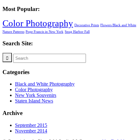
Most Popular:
Color Photography
Decorative Prints
Flowers Black and White
Nature Patterns
Pope Francis in New York
Snug Harbor Fall
Search Site:
Categories
Black and White Photography
Color Photography
New York Souvenirs
Staten Island News
Archive
September 2015
November 2014