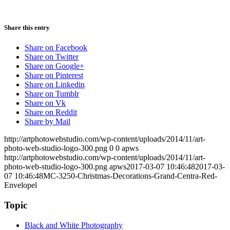
Share this entry
Share on Facebook
Share on Twitter
Share on Google+
Share on Pinterest
Share on Linkedin
Share on Tumblr
Share on Vk
Share on Reddit
Share by Mail
http://artphotowebstudio.com/wp-content/uploads/2014/11/art-
photo-web-studio-logo-300.png
0
0
apws
http://artphotowebstudio.com/wp-content/uploads/2014/11/art-
photo-web-studio-logo-300.png
apws
2017-03-07 10:46:48
2017-03-
07 10:46:48
MC-3250-Christmas-Decorations-Grand-Centra-Red-
Envelopel
Topic
Black and White Photography