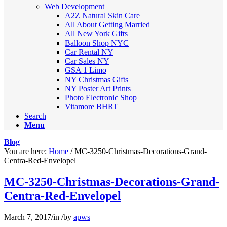
Web Development
A2Z Natural Skin Care
All About Getting Married
All New York Gifts
Balloon Shop NYC
Car Rental NY
Car Sales NY
GSA 1 Limo
NY Christmas Gifts
NY Poster Art Prints
Photo Electronic Shop
Vitamore BHRT
Search
Menu
Blog
You are here:
Home
/
MC-3250-Christmas-Decorations-Grand-
Centra-Red-Envelopel
MC-3250-Christmas-Decorations-Grand-
Centra-Red-Envelopel
March 7, 2017
/
in
/
by
apws