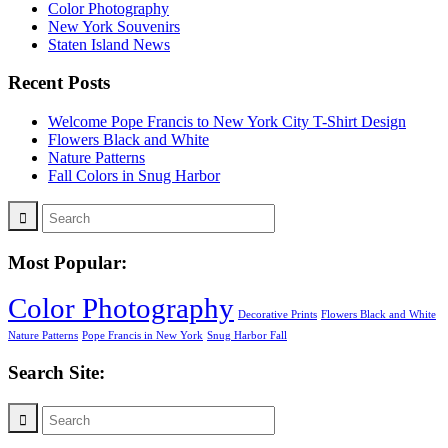
Color Photography
New York Souvenirs
Staten Island News
Recent Posts
Welcome Pope Francis to New York City T-Shirt Design
Flowers Black and White
Nature Patterns
Fall Colors in Snug Harbor
Most Popular:
Color Photography
Decorative Prints
Flowers Black and White
Nature Patterns
Pope Francis in New York
Snug Harbor Fall
Search Site: