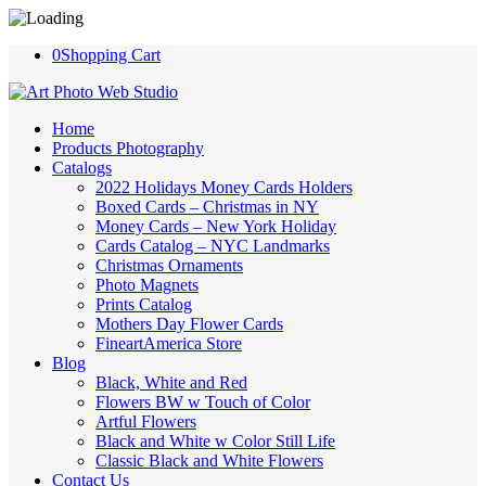
0
Shopping Cart
Home
Products Photography
Catalogs
2022 Holidays Money Cards Holders
Boxed Cards – Christmas in NY
Money Cards – New York Holiday
Cards Catalog – NYC Landmarks
Christmas Ornaments
Photo Magnets
Prints Catalog
Mothers Day Flower Cards
FineartAmerica Store
Blog
Black, White and Red
Flowers BW w Touch of Color
Artful Flowers
Black and White w Color Still Life
Classic Black and White Flowers
Contact Us