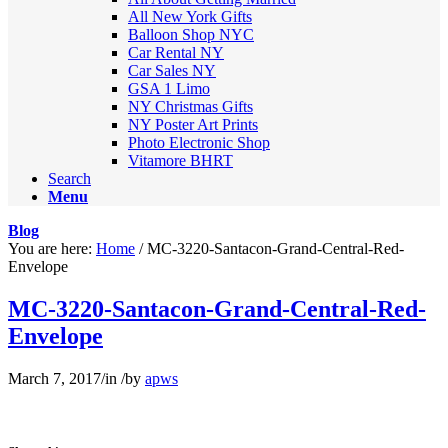
All New York Gifts
Balloon Shop NYC
Car Rental NY
Car Sales NY
GSA 1 Limo
NY Christmas Gifts
NY Poster Art Prints
Photo Electronic Shop
Vitamore BHRT
Search
Menu
Blog
You are here:
Home
/
MC-3220-Santacon-Grand-Central-Red-
Envelope
MC-3220-Santacon-Grand-Central-Red-
Envelope
March 7, 2017
/
in
/
by
apws