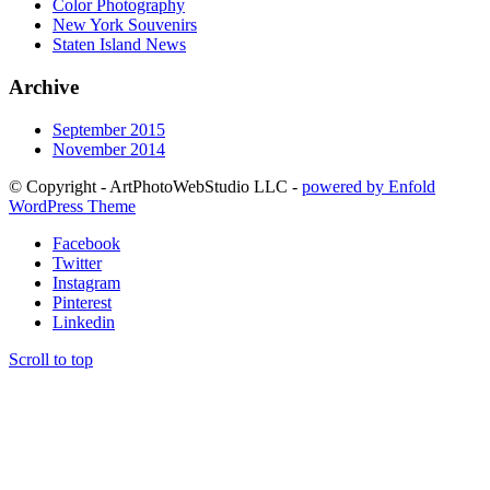
Color Photography
New York Souvenirs
Staten Island News
Archive
September 2015
November 2014
© Copyright - ArtPhotoWebStudio LLC -
powered by Enfold
WordPress Theme
Facebook
Twitter
Instagram
Pinterest
Linkedin
Scroll to top