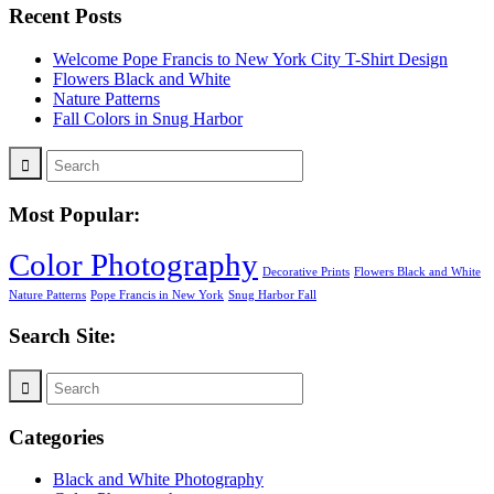
Recent Posts
Welcome Pope Francis to New York City T-Shirt Design
Flowers Black and White
Nature Patterns
Fall Colors in Snug Harbor
Most Popular:
Color Photography
Decorative Prints
Flowers Black and White
Nature Patterns
Pope Francis in New York
Snug Harbor Fall
Search Site:
Categories
Black and White Photography