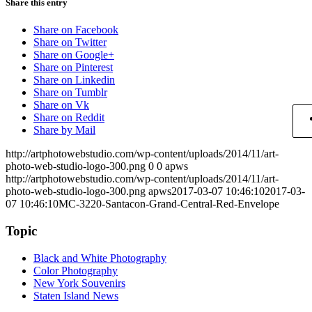
Share this entry
Share on Facebook
Share on Twitter
Share on Google+
Share on Pinterest
Share on Linkedin
Share on Tumblr
Share on Vk
Share on Reddit
Share by Mail
http://artphotowebstudio.com/wp-content/uploads/2014/11/art-
photo-web-studio-logo-300.png
0
0
apws
http://artphotowebstudio.com/wp-content/uploads/2014/11/art-
photo-web-studio-logo-300.png
apws
2017-03-07 10:46:10
2017-03-
07 10:46:10
MC-3220-Santacon-Grand-Central-Red-Envelope
Topic
Black and White Photography
Color Photography
New York Souvenirs
Staten Island News