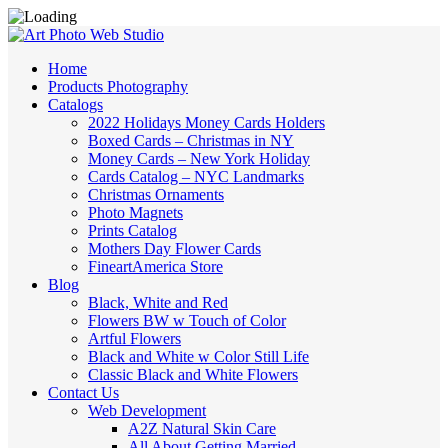
Home
Products Photography
Catalogs
2022 Holidays Money Cards Holders
Boxed Cards – Christmas in NY
Money Cards – New York Holiday
Cards Catalog – NYC Landmarks
Christmas Ornaments
Photo Magnets
Prints Catalog
Mothers Day Flower Cards
FineartAmerica Store
Blog
Black, White and Red
Flowers BW w Touch of Color
Artful Flowers
Black and White w Color Still Life
Classic Black and White Flowers
Contact Us
Web Development
A2Z Natural Skin Care
All About Getting Married