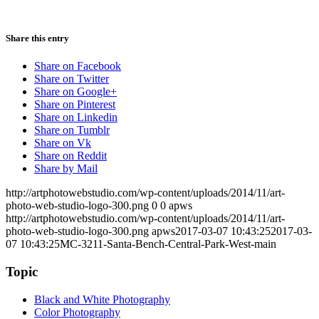
Share this entry
Share on Facebook
Share on Twitter
Share on Google+
Share on Pinterest
Share on Linkedin
Share on Tumblr
Share on Vk
Share on Reddit
Share by Mail
http://artphotowebstudio.com/wp-content/uploads/2014/11/art-
photo-web-studio-logo-300.png
0
0
apws
http://artphotowebstudio.com/wp-content/uploads/2014/11/art-
photo-web-studio-logo-300.png
apws
2017-03-07 10:43:25
2017-03-
07 10:43:25
MC-3211-Santa-Bench-Central-Park-West-main
Topic
Black and White Photography
Color Photography