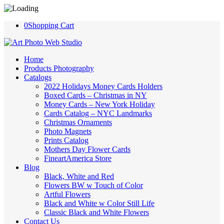
0
Shopping Cart
Home
Products Photography
Catalogs
2022 Holidays Money Cards Holders
Boxed Cards – Christmas in NY
Money Cards – New York Holiday
Cards Catalog – NYC Landmarks
Christmas Ornaments
Photo Magnets
Prints Catalog
Mothers Day Flower Cards
FineartAmerica Store
Blog
Black, White and Red
Flowers BW w Touch of Color
Artful Flowers
Black and White w Color Still Life
Classic Black and White Flowers
Contact Us