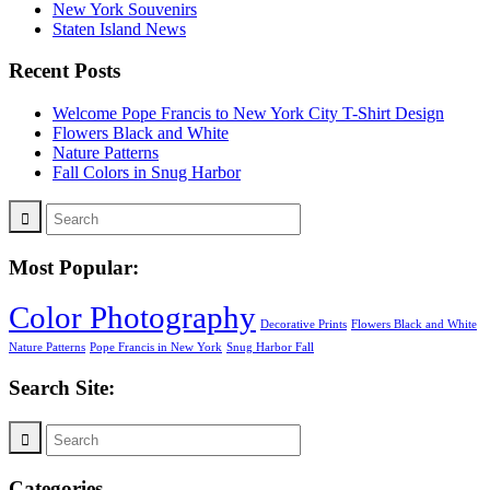
New York Souvenirs
Staten Island News
Recent Posts
Welcome Pope Francis to New York City T-Shirt Design
Flowers Black and White
Nature Patterns
Fall Colors in Snug Harbor
Most Popular:
Color Photography
Decorative Prints
Flowers Black and White
Nature Patterns
Pope Francis in New York
Snug Harbor Fall
Search Site:
Categories