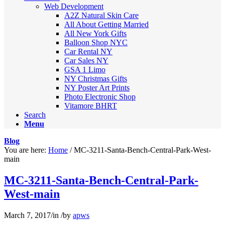
Web Development
A2Z Natural Skin Care
All About Getting Married
All New York Gifts
Balloon Shop NYC
Car Rental NY
Car Sales NY
GSA 1 Limo
NY Christmas Gifts
NY Poster Art Prints
Photo Electronic Shop
Vitamore BHRT
Search
Menu
Blog
You are here:
Home
/
MC-3211-Santa-Bench-Central-Park-West-
main
MC-3211-Santa-Bench-Central-Park-
West-main
March 7, 2017
/
in
/
by
apws