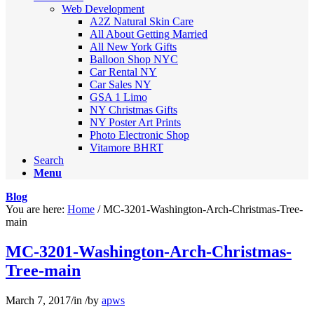
Web Development
A2Z Natural Skin Care
All About Getting Married
All New York Gifts
Balloon Shop NYC
Car Rental NY
Car Sales NY
GSA 1 Limo
NY Christmas Gifts
NY Poster Art Prints
Photo Electronic Shop
Vitamore BHRT
Search
Menu
Blog
You are here:
Home
/
MC-3201-Washington-Arch-Christmas-Tree-
main
MC-3201-Washington-Arch-Christmas-
Tree-main
March 7, 2017
/
in
/
by
apws