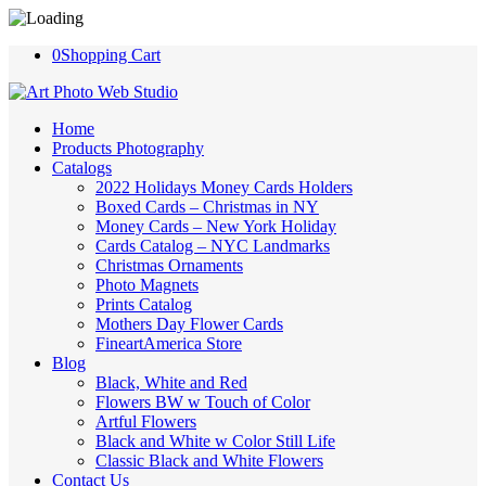
0
Shopping Cart
Home
Products Photography
Catalogs
2022 Holidays Money Cards Holders
Boxed Cards – Christmas in NY
Money Cards – New York Holiday
Cards Catalog – NYC Landmarks
Christmas Ornaments
Photo Magnets
Prints Catalog
Mothers Day Flower Cards
FineartAmerica Store
Blog
Black, White and Red
Flowers BW w Touch of Color
Artful Flowers
Black and White w Color Still Life
Classic Black and White Flowers
Contact Us