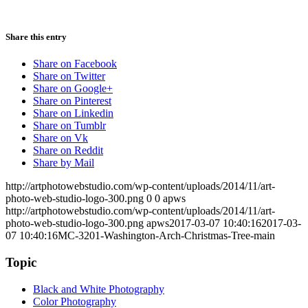
Share this entry
Share on Facebook
Share on Twitter
Share on Google+
Share on Pinterest
Share on Linkedin
Share on Tumblr
Share on Vk
Share on Reddit
Share by Mail
http://artphotowebstudio.com/wp-content/uploads/2014/11/art-
photo-web-studio-logo-300.png
0
0
apws
http://artphotowebstudio.com/wp-content/uploads/2014/11/art-
photo-web-studio-logo-300.png
apws
2017-03-07 10:40:16
2017-03-
07 10:40:16
MC-3201-Washington-Arch-Christmas-Tree-main
Topic
Black and White Photography
Color Photography