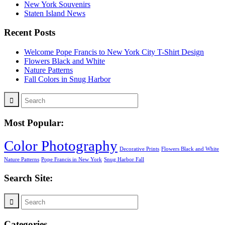
New York Souvenirs
Staten Island News
Recent Posts
Welcome Pope Francis to New York City T-Shirt Design
Flowers Black and White
Nature Patterns
Fall Colors in Snug Harbor
Most Popular:
Color Photography
Decorative Prints
Flowers Black and White
Nature Patterns
Pope Francis in New York
Snug Harbor Fall
Search Site:
Categories